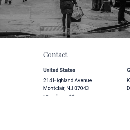
Contact
United States
G
214 Highland Avenue
K
Montclair
, NJ
07043
D