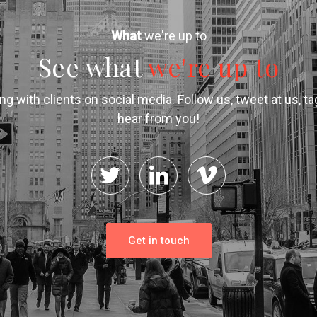
What
we're up to
See what
we're up to
g with clients on social media. Follow us, tweet at us, t
hear from you!
Get in touch