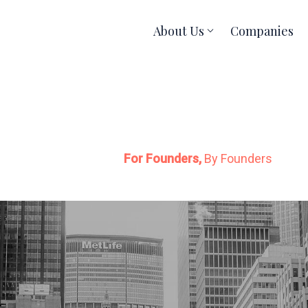
About Us
Companies
For Founders,
By Founders