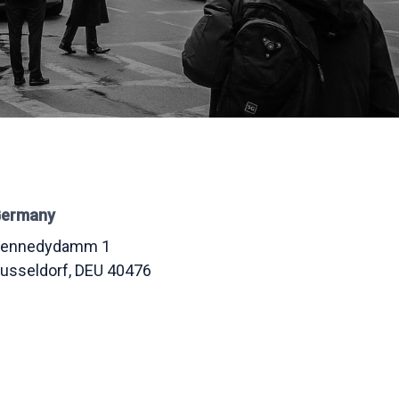
ermany
ennedydamm 1
usseldorf
, DEU
40476