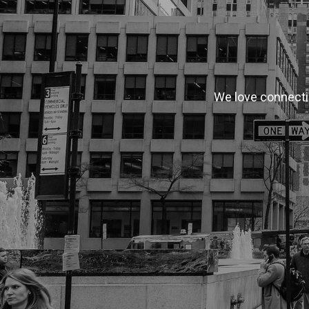
We love connectin