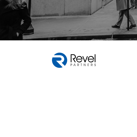
Web design by