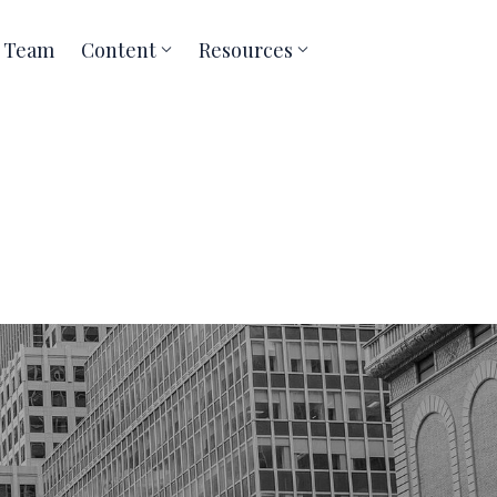
Team
Content
Resources