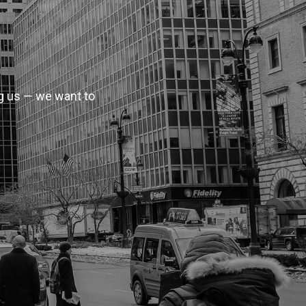
ag us — we want to