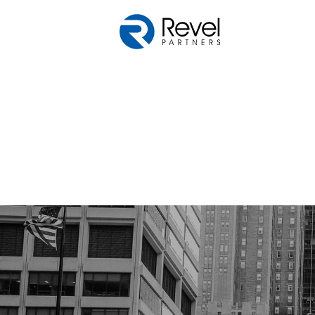
Skip to main content