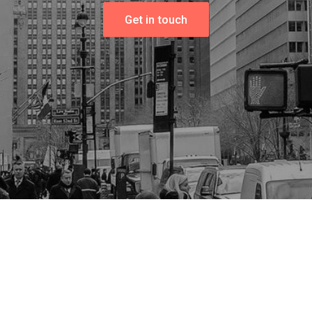
Get in touch