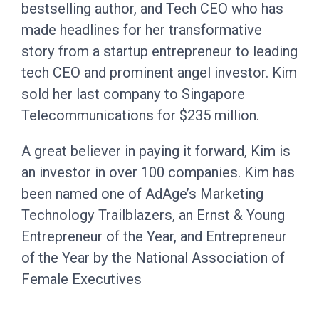
bestselling author, and Tech CEO who has
made headlines for her transformative
story from a startup entrepreneur to leading
tech CEO and prominent angel investor. Kim
sold her last company to Singapore
Telecommunications for $235 million.
A great believer in paying it forward, Kim is
an investor in over 100 companies. Kim has
been named one of AdAge’s Marketing
Technology Trailblazers, an Ernst & Young
Entrepreneur of the Year, and Entrepreneur
of the Year by the National Association of
Female Executives