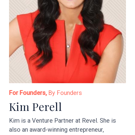
For Founders,
By Founders
Kim Perell
Kim is a Venture Partner at Revel. She is
also an award-winning entrepreneur,