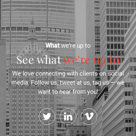
What
we're up to
See what
we're up to
We love connecting with clients on social
media. Follow us, tweet at us, tag us — we
want to hear from you!