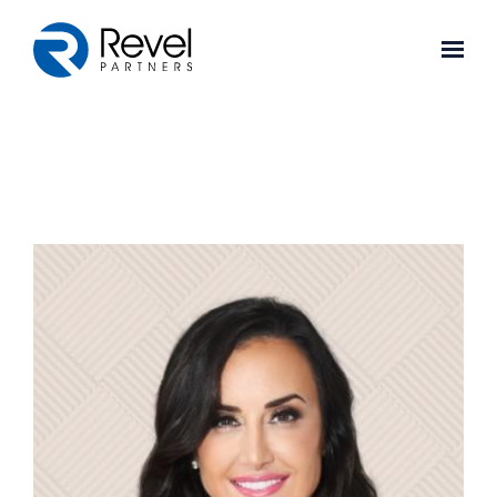
Skip to main content