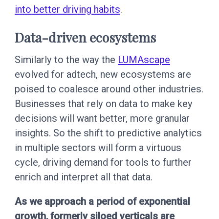
into better driving habits
.
Data-driven ecosystems
Similarly to the way the
LUMAscape
evolved for adtech, new ecosystems are
poised to coalesce around other industries.
Businesses that rely on data to make key
decisions will want better, more granular
insights. So the shift to predictive analytics
in multiple sectors will form a virtuous
cycle, driving demand for tools to further
enrich and interpret all that data.
As we approach a period of exponential
growth, formerly siloed verticals are