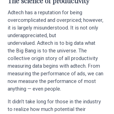
The science of productivity
Adtech has a reputation for being
overcomplicated and overpriced; however,
it is largely misunderstood. It is not only
underappreciated, but
undervalued. Adtech is to big data what
the Big Bang is to the universe. The
collective origin story of all productivity
measuring data begins with adtech. From
measuring the performance of ads, we can
now measure the performance of most
anything — even people.
It didn’t take long for those in the industry
to realize how much potential their