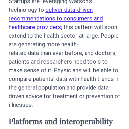
Startups are leveraging Watson’s
technology to
deliver data-driven
recommendations to consumers and
healthcare providers
; this pattern will soon
extend to the health sector at large. People
are generating more health-
related data than ever before, and doctors,
patients and researchers need tools to
make sense of it. Physicians will be able to
compare patients’ data with health trends in
the general population and provide data-
driven advice for treatment or prevention of
illnesses.
Platforms and interoperability