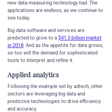
new data-measuring technology had. The
applications are endless, as we continue to
see today.
Big data software and services are
predicted to grow to a
$41.5 billion market
in 2018
. And as the appetite for data grows,
so too will the demand for sophisticated
tools to interpret and refine it.
Applied analytics
Following the example set by adtech, other
sectors are leveraging big data and
predictive technologies to drive efficiency
and accuracy.