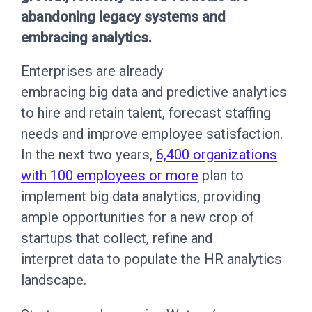
abandoning legacy systems and
embracing analytics.
Enterprises are already
embracing big data and predictive analytics
to hire and retain talent, forecast staffing
needs and improve employee satisfaction.
In the next two years,
6,400 organizations
with 100 employees or more
plan to
implement big data analytics, providing
ample opportunities for a new crop of
startups that collect, refine and
interpret data to populate the HR analytics
landscape.