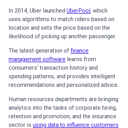
In 2014, Uber launched
UberPool
, which
uses algorithms to match riders based on
location and sets the price based on the
likelihood of picking up another passenger.
The latest generation of
finance
management software
learns from
consumers’ transaction history and
spending patterns, and provides intelligent
recommendations and personalized advice.
Human resources departments are bringing
analytics into the tasks of corporate hiring,
retention and promotion, and the insurance
sector is
using data to influence customers