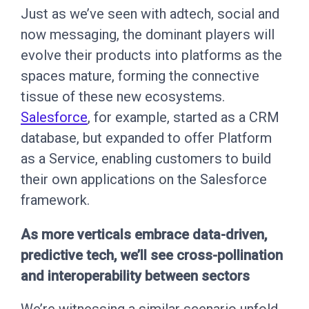
Just as we’ve seen with adtech, social and
now messaging, the dominant players will
evolve their products into platforms as the
spaces mature, forming the connective
tissue of these new ecosystems.
Salesforce
, for example, started as a CRM
database, but expanded to offer Platform
as a Service, enabling customers to build
their own applications on the Salesforce
framework.
As more verticals embrace data-driven,
predictive tech, we’ll see cross-pollination
and interoperability between sectors