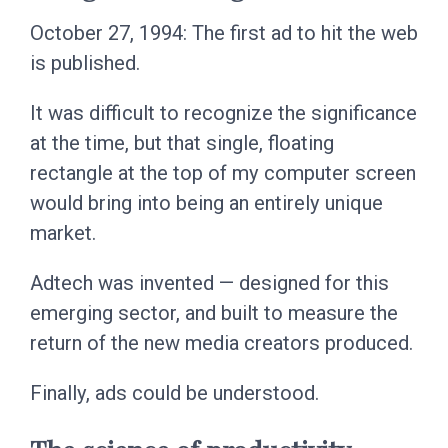
October 27, 1994: The first ad to hit the web
is published.
It was difficult to recognize the significance
at the time, but that single, floating
rectangle at the top of my computer screen
would bring into being an entirely unique
market.
Adtech was invented — designed for this
emerging sector, and built to measure the
return of the new media creators produced.
Finally, ads could be understood.