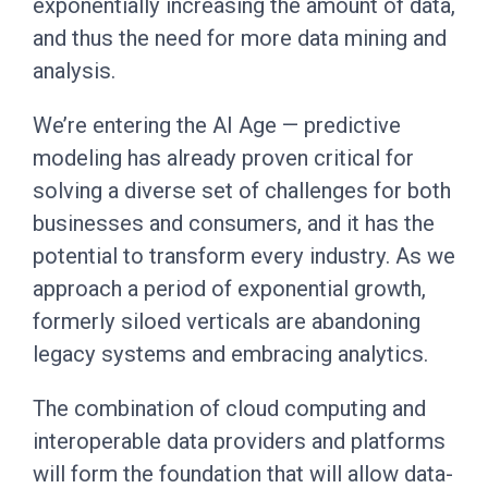
exponentially increasing the amount of data,
and thus the need for more data mining and
analysis.
We’re entering the AI Age — predictive
modeling has already proven critical for
solving a diverse set of challenges for both
businesses and consumers, and it has the
potential to transform every industry. As we
approach a period of exponential growth,
formerly siloed verticals are abandoning
legacy systems and embracing analytics.
The combination of cloud computing and
interoperable data providers and platforms
will form the foundation that will allow data-