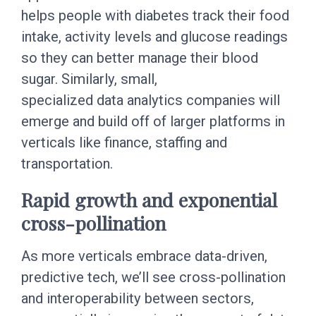
helps people with diabetes track their food
intake, activity levels and glucose readings
so they can better manage their blood
sugar. Similarly, small,
specialized data analytics companies will
emerge and build off of larger platforms in
verticals like finance, staffing and
transportation.
Rapid growth and exponential
cross-pollination
As more verticals embrace data-driven,
predictive tech, we’ll see cross-pollination
and interoperability between sectors,