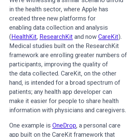
We’re witnessing a similar scenario unfold
in the health sector, where Apple has
created three new platforms for
enabling data collection and analysis
(
HealthKit
,
ResearchKit
and now
CareKit
).
Medical studies built on the ResearchKit
framework are enrolling greater numbers of
participants, improving the quality of
the data collected. CareKit, on the other
hand, is intended for a broad spectrum of
patients; any health app developer can
make it easier for people to share health
information with physicians and caregivers.
One example is
OneDrop
, a personal care
app built on the CareKit framework that