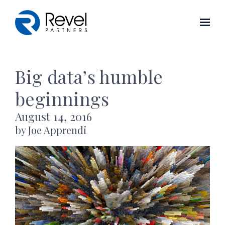
Skip to main content
Big data’s humble
beginnings
August 14, 2016
by Joe Apprendi