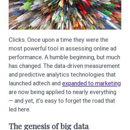
Clicks. Once upon a time they were the
most powerful tool in assessing online ad
performance. A humble beginning, but much
has changed. The data-driven measurement
and predictive analytics technologies that
launched adtech and
expanded to marketing
are now being applied to nearly everything
— and yet, it’s easy to forget the road that
led here.
The genesis of big data