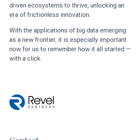
driven ecosystems to thrive, unlocking an
era of frictionless innovation.
With the applications of big data emerging
as a new frontier, it is especially important
now for us to remember how it all started —
with a click.